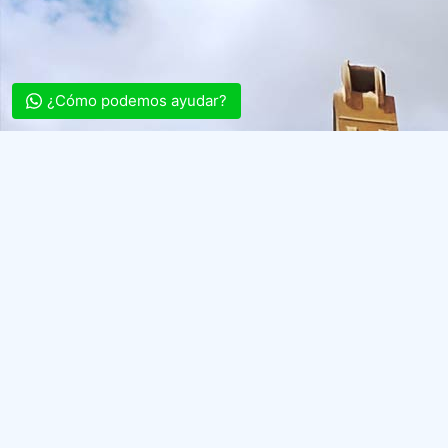
¿Cómo podemos ayudar?
Archaeological
Diagnostics
(DA)
Assessment of
Archaeological
Potential
Archaeological